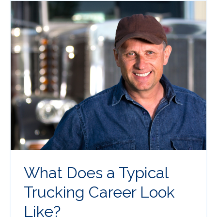
What Does a Typical
Trucking Career Look
Like?