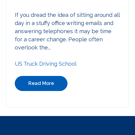
If you dread the idea of sitting around all
day in a stuffy office writing emails and
answering telephones it may be time
for a career change. People often
overlook the...
US Truck Driving School
Read More