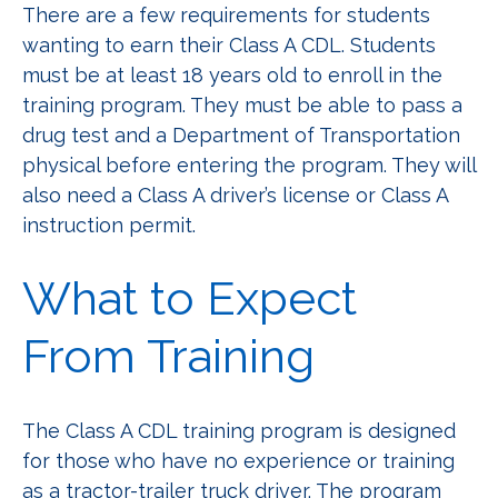
There are a few requirements for students
wanting to earn their Class A CDL. Students
must be at least 18 years old to enroll in the
training program. They must be able to pass a
drug test and a Department of Transportation
physical before entering the program. They will
also need a Class A driver’s license or Class A
instruction permit.
What to Expect
From Training
The Class A CDL training program is designed
for those who have no experience or training
as a tractor-trailer truck driver. The program