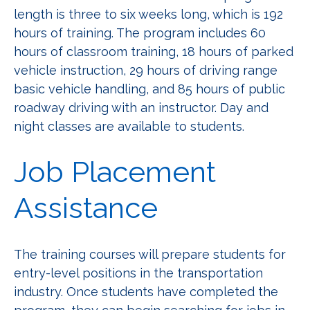
length is three to six weeks long, which is 192
hours of training. The program includes 60
hours of classroom training, 18 hours of parked
vehicle instruction, 29 hours of driving range
basic vehicle handling, and 85 hours of public
roadway driving with an instructor. Day and
night classes are available to students.
Job Placement
Assistance
The training courses will prepare students for
entry-level positions in the transportation
industry. Once students have completed the