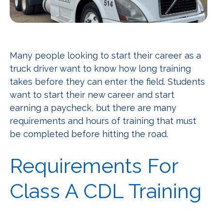
Many people looking to start their career as a
truck driver want to know how long training
takes before they can enter the field. Students
want to start their new career and start
earning a paycheck, but there are many
requirements and hours of training that must
be completed before hitting the road.
Requirements For
Class A CDL Training