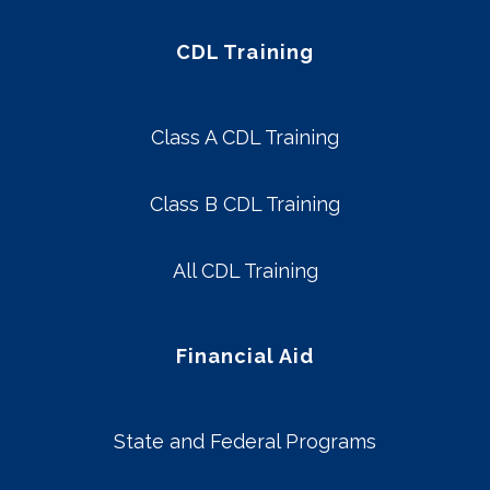
CDL Training
Class A CDL Training
Class B CDL Training
All CDL Training
Financial Aid
State and Federal Programs