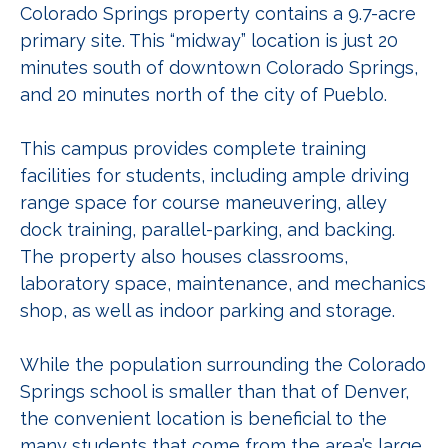
Colorado Springs property contains a 9.7-acre
primary site. This “midway” location is just 20
minutes south of downtown Colorado Springs,
and 20 minutes north of the city of Pueblo.
This campus provides complete training
facilities for students, including ample driving
range space for course maneuvering, alley
dock training, parallel-parking, and backing.
The property also houses classrooms,
laboratory space, maintenance, and mechanics
shop, as well as indoor parking and storage.
While the population surrounding the Colorado
Springs school is smaller than that of Denver,
the convenient location is beneficial to the
many students that come from the area’s large