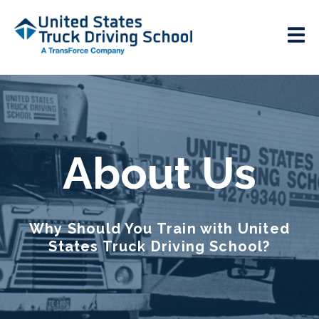
About Us
Why Should You Train with United
States Truck Driving School?