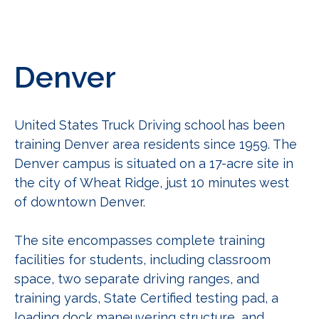
Denver
United States Truck Driving school has been
training Denver area
residents since 1959. The
Denver campus is situated on a 17-acre site in
the city of Wheat Ridge, just 10 minutes west
of downtown Denver.
The site encompasses complete training
facilities for students, including classroom
space, two separate driving ranges, and
training yards, State Certified testing pad, a
loading dock maneuvering structure, and