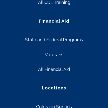
All CDL Training
Financial Aid
State and Federal Programs
Veterans
All Financial Aid
Locations
Colorado Springs