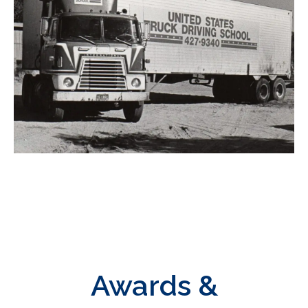
Awards &