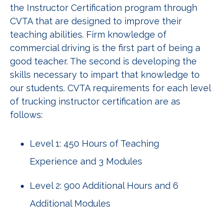
the Instructor Certification program through
CVTA that are designed to improve their
teaching abilities. Firm knowledge of
commercial driving is the first part of being a
good teacher. The second is developing the
skills necessary to impart that knowledge to
our students. CVTA requirements for each level
of trucking instructor certification are as
follows:
Level 1: 450 Hours of Teaching
Experience and 3 Modules
Level 2: 900 Additional Hours and 6
Additional Modules