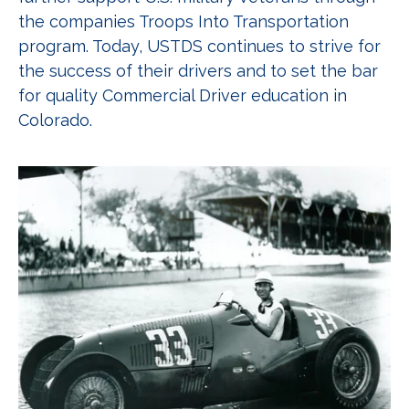
the companies Troops Into Transportation
program. Today, USTDS continues to strive for
the success of their drivers and to set the bar
for quality Commercial Driver education in
Colorado.