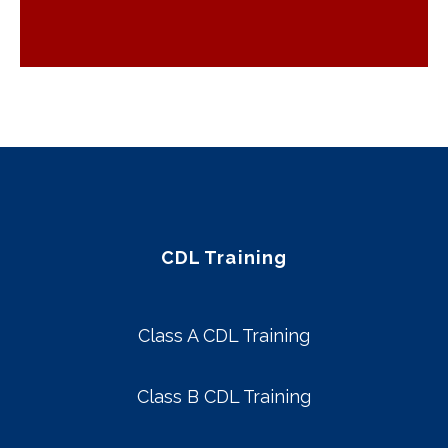
CDL Training
Class A CDL Training
Class B CDL Training