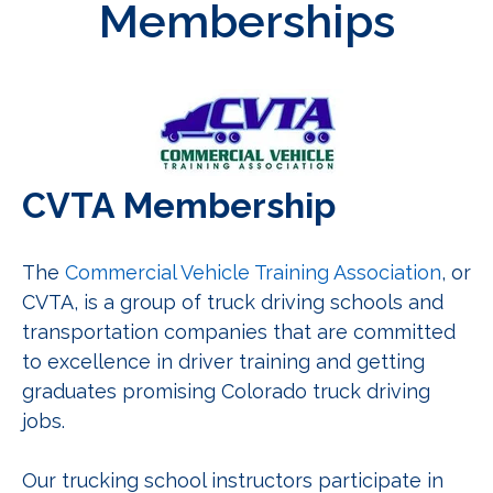
Memberships
CVTA Membership
The
Commercial Vehicle Training Association
, or
CVTA, is a group of truck driving schools and
transportation companies that are committed
to excellence in driver training and getting
graduates promising Colorado truck driving
jobs.
Our trucking school instructors participate in