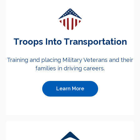
Troops Into Transportation
Training and placing Military Veterans and their
families in driving careers.
Learn More