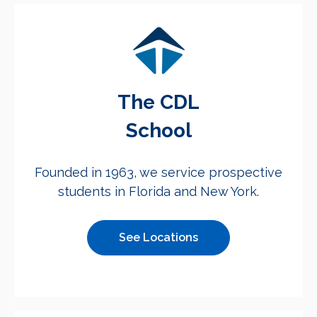
The CDL
School
Founded in 1963, we service prospective
students in Florida and New York.
See Locations