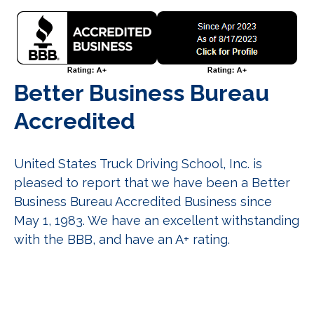
Better Business Bureau
Accredited
United States Truck Driving School, Inc. is
pleased to report that we have been a Better
Business Bureau Accredited Business since
May 1, 1983. We have an excellent withstanding
with the BBB, and have an A+ rating.