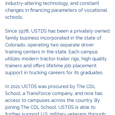
industry-altering technology, and constant
changes in financing parameters of vocational
schools.
Since 1978, USTDS has been a privately owned
family business incorporated in the state of
Colorado, operating two separate driver
training centers in the state. Each campus
utilizes modern tractor-trailer rigs, high quality
trainers and offers lifetime job placement
support in trucking careers for its graduates.
In 2021 USTDS was procured by The CDL
School, a TransForce company, and now has
access to campuses across the country. By
joining The CDL School, USTDS is able to
further support U.S. military veterans through