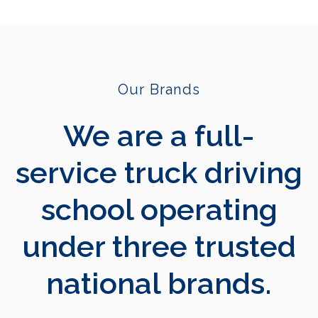
Our Brands
We are a full-
service truck driving
school operating
under three trusted
national brands.