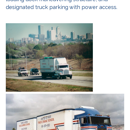
designated truck parking with power access.