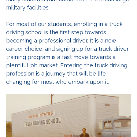
military facilities.
For most of our students, enrolling in a truck
driving school is the first step towards
becoming a professional driver. It is a new
career choice, and signing up for a truck driver
training program is a fast move towards a
plentiful job market. Entering the truck driving
profession is a journey that will be life-
changing for most who embark upon it.