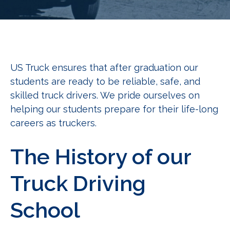
US Truck ensures that after graduation our
students are ready to be reliable, safe, and
skilled truck drivers. We pride ourselves on
helping our students prepare for their life-long
careers as truckers.
The History of our
Truck Driving
School