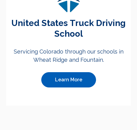
United States Truck Driving
School
Servicing Colorado through our schools in
Wheat Ridge and Fountain.
Learn More