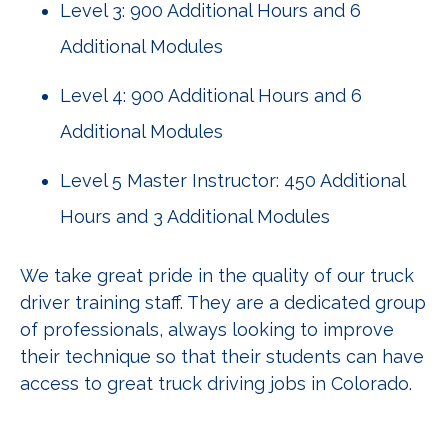
Level 3: 900 Additional Hours and 6
Additional Modules
Level 4: 900 Additional Hours and 6
Additional Modules
Level 5 Master Instructor: 450 Additional
Hours and 3 Additional Modules
We take great pride in the quality of our truck
driver training staff. They are a dedicated group
of professionals, always looking to improve
their technique so that their students can have
access to great truck driving jobs in Colorado.