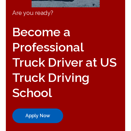
Are you ready?
Become a
Professional
Truck Driver at US
Truck Driving
School
Apply Now