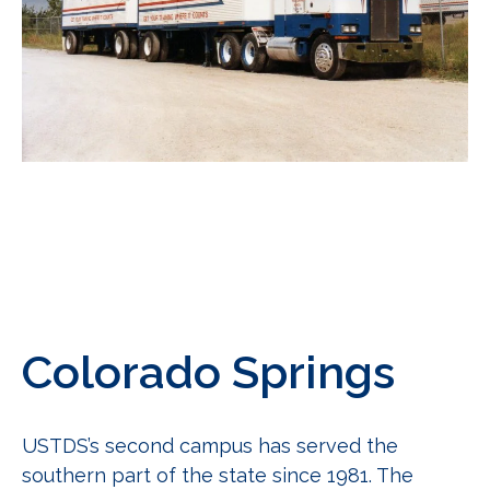
Colorado Springs
USTDS’s second campus has served the
southern part of the
state since 1981. The