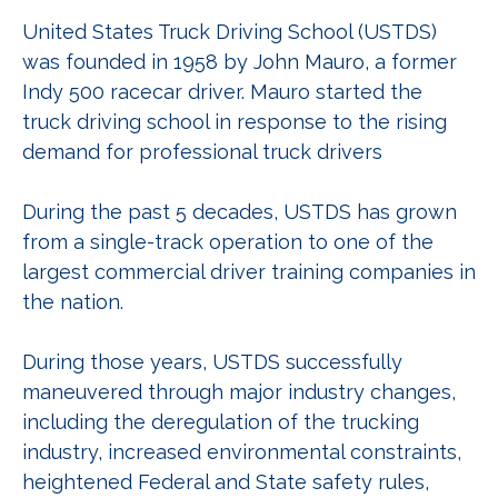
United States Truck Driving School (USTDS)
was founded in 1958 by John Mauro, a former
Indy 500 racecar driver. Mauro started the
truck driving school in response to the rising
demand for professional truck drivers
During the past 5 decades, USTDS has grown
from a single-track operation to one of the
largest commercial driver training companies in
the nation.
During those years, USTDS successfully
maneuvered through major industry changes,
including the deregulation of the trucking
industry, increased environmental constraints,
heightened Federal and State safety rules,