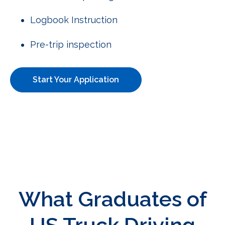
Logbook Instruction
Pre-trip inspection
Start Your Application
What Graduates of