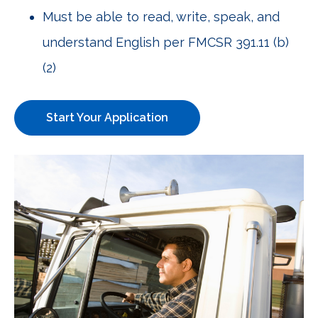
Must be able to read, write, speak, and
understand English per FMCSR 391.11 (b)
(2)
Start Your Application