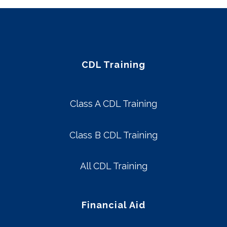
CDL Training
Class A CDL Training
Class B CDL Training
All CDL Training
Financial Aid