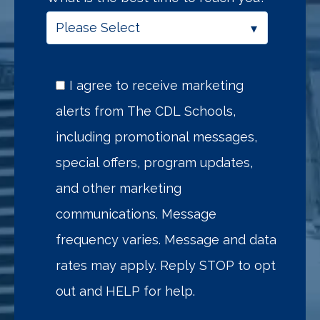
I agree to receive marketing
alerts from The CDL Schools,
including promotional messages,
special offers, program updates,
and other marketing
communications. Message
frequency varies. Message and data
rates may apply. Reply STOP to opt
out and HELP for help.