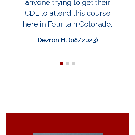
anyone trying to get their
CDL to attend this course
here in Fountain Colorado.
Dezron H. (08/2023)