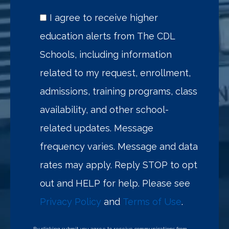
I agree to receive higher
education alerts from The CDL
Schools, including information
related to my request, enrollment,
admissions, training programs, class
availability, and other school-
related updates. Message
frequency varies. Message and data
rates may apply. Reply STOP to opt
out and HELP for help. Please see
Privacy Policy
and
Terms of Use
.
By clicking submit you agree to receive communications from