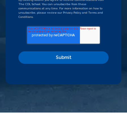
The CDL School. You can unsubscribe from these
communications at any time. For more information on how to
unsubscribe, please review our
Privacy Policy
and
Terms and
Conditions
.