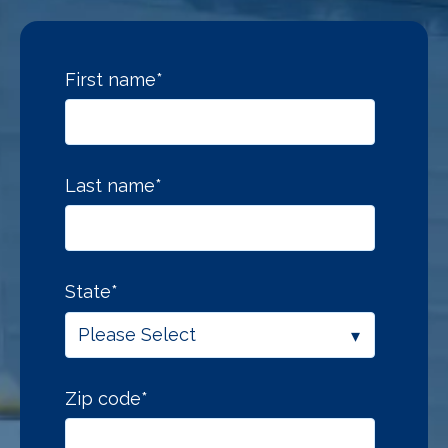
First name
*
Last name
*
State
*
Zip code
*