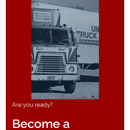
Are you ready?
Become a