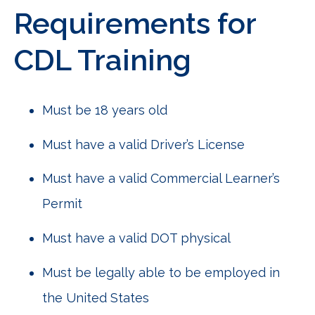
Requirements for
CDL Training
Must be 18 years old
Must have a valid Driver’s License
Must have a valid Commercial Learner’s
Permit
Must have a valid DOT physical
Must be legally able to be employed in
the United States