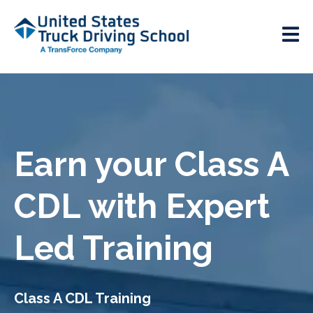
Earn your Class A
CDL with Expert
Led Training
Class A CDL Training