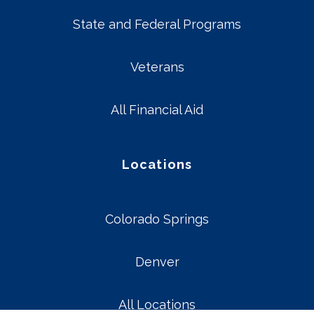
State and Federal Programs
Veterans
All Financial Aid
Locations
Colorado Springs
Denver
All Locations