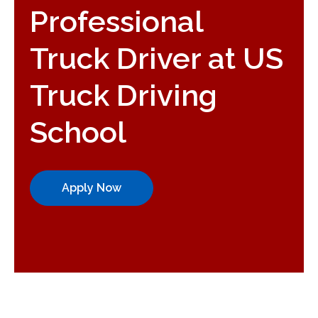
Professional
Truck Driver at US
Truck Driving
School
Apply Now