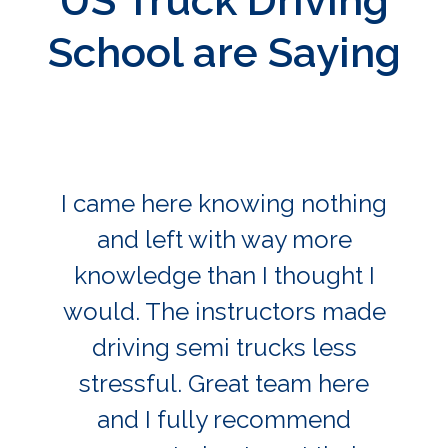
US Truck Driving
School are Saying
I came here knowing nothing
and left with way more
knowledge than I thought I
would. The instructors made
driving semi trucks less
stressful. Great team here
and I fully recommend