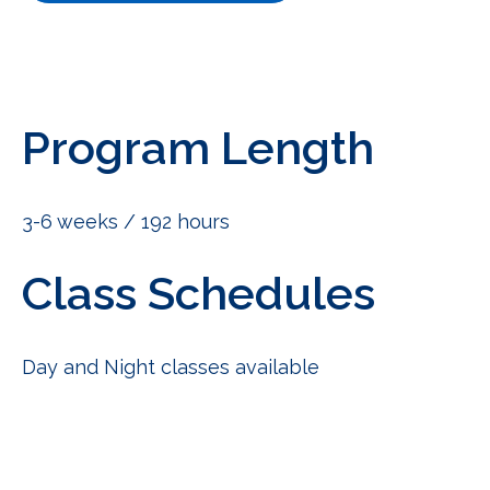
Program Length
3-6 weeks / 192 hours
Class Schedules
Day and Night classes available