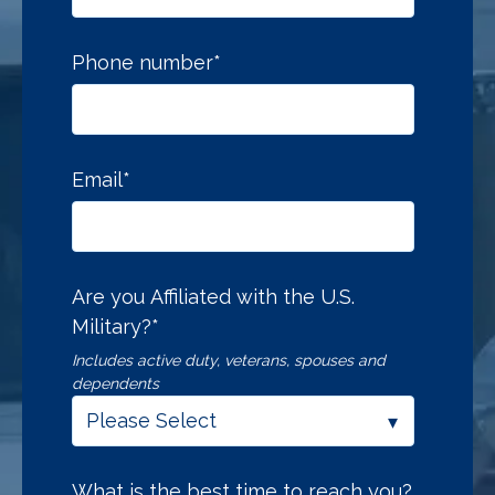
Phone number
*
Email
*
Are you Affiliated with the U.S.
Military?
*
Includes active duty, veterans, spouses and
dependents
What is the best time to reach you?