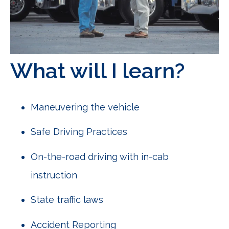
What will I learn?
Maneuvering the vehicle
Safe Driving Practices
On-the-road driving with in-cab
instruction
State traffic laws
Accident Reporting