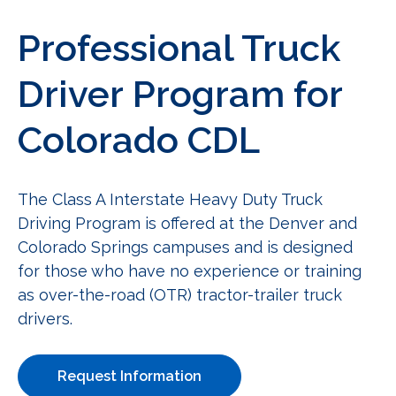
Professional Truck
Driver Program for
Colorado CDL
The Class A Interstate Heavy Duty Truck
Driving Program is offered at the Denver and
Colorado Springs campuses and is designed
for those who have no experience or training
as over-the-road (OTR) tractor-trailer truck
drivers.
Request Information