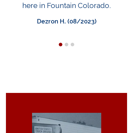
here in Fountain Colorado.
Dezron H. (08/2023)