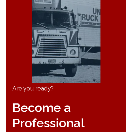
Are you ready?
Become a
Professional