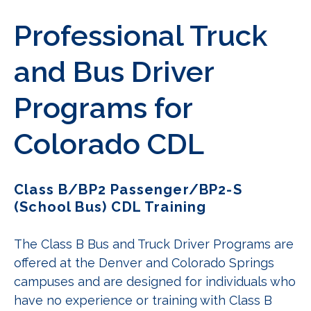
Professional Truck
and Bus Driver
Programs for
Colorado CDL
Class B/BP2 Passenger/BP2-S
(School Bus) CDL Training
The Class B Bus and Truck Driver Programs are
offered at the Denver and Colorado Springs
campuses and are designed for individuals who
have no experience or training with Class B