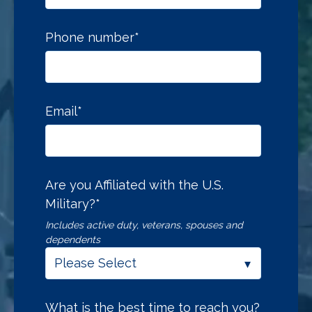
Phone number
*
Email
*
Are you Affiliated with the U.S.
Military?
*
Includes active duty, veterans, spouses and
dependents
What is the best time to reach you?