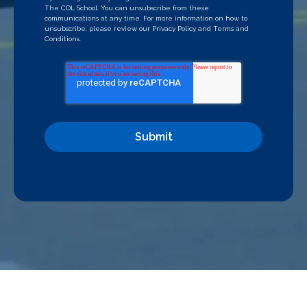
The CDL School. You can unsubscribe from these
communications at any time. For more information on how to
unsubscribe, please review our
Privacy Policy
and
Terms and
Conditions
.