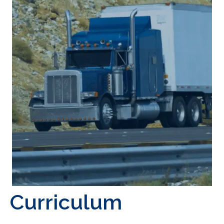
Curriculum