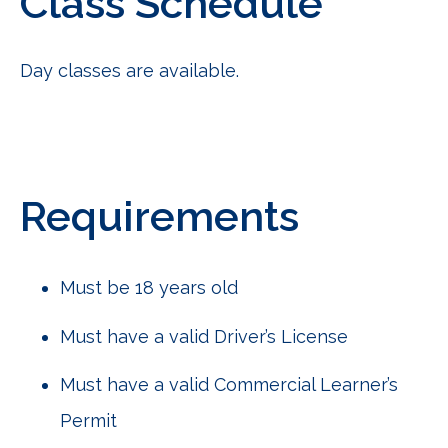
Class Schedule
Day classes are available.
Requirements
Must be 18 years old
Must have a valid Driver’s License
Must have a valid Commercial Learner’s
Permit