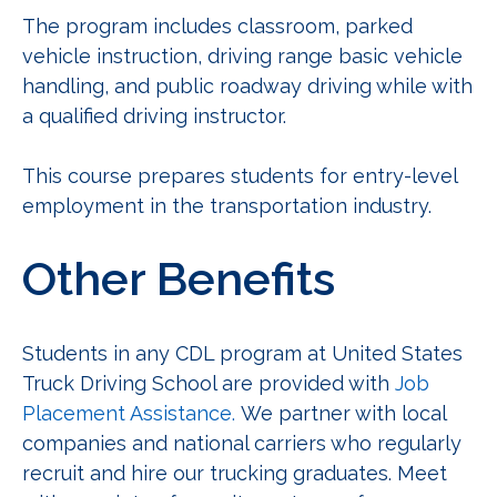
The program includes classroom, parked
vehicle instruction, driving range basic vehicle
handling, and public roadway driving while with
a qualified driving instructor.
This course prepares students for entry-level
employment in the transportation industry.
Other Benefits
Students in any CDL program at United States
Truck Driving School are provided with
Job
Placement Assistance.
We partner with local
companies and national carriers who regularly
recruit and hire our trucking graduates. Meet