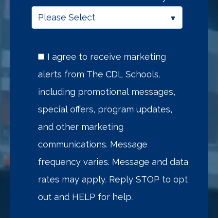
I agree to receive marketing
alerts from The CDL Schools,
including promotional messages,
special offers, program updates,
and other marketing
communications. Message
frequency varies. Message and data
rates may apply. Reply STOP to opt
out and HELP for help.