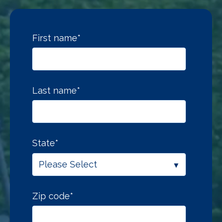
First name
*
Last name
*
State
*
Zip code
*