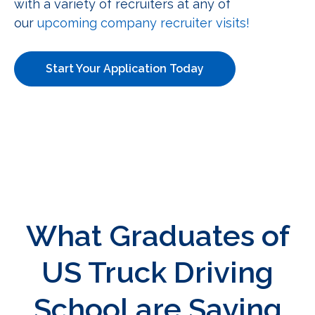
with a variety of recruiters at any of
our
upcoming company recruiter visits!
Start Your Application Today
What Graduates of
US Truck Driving
School are Saying