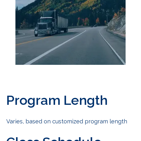
Program Length
Varies, based on customized program length