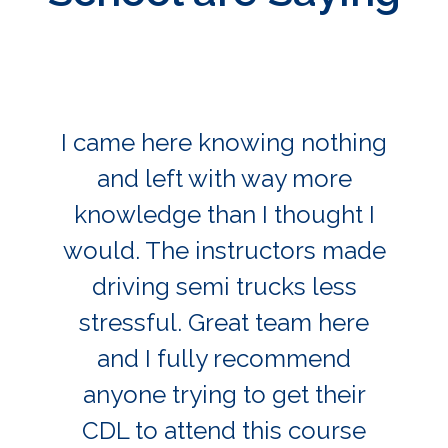
I came here knowing nothing
and left with way more
knowledge than I thought I
would. The instructors made
driving semi trucks less
stressful. Great team here
and I fully recommend
anyone trying to get their
CDL to attend this course