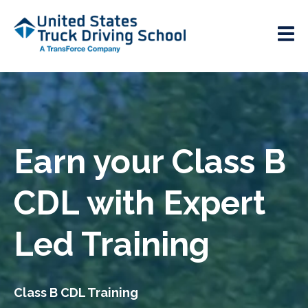
Earn your Class B
CDL with Expert
Led Training
Class B CDL Training