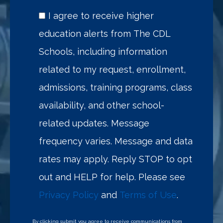
I agree to receive higher
education alerts from The CDL
Schools, including information
related to my request, enrollment,
admissions, training programs, class
availability, and other school-
related updates. Message
frequency varies. Message and data
rates may apply. Reply STOP to opt
out and HELP for help. Please see
Privacy Policy
and
Terms of Use
.
By clicking submit you agree to receive communications from