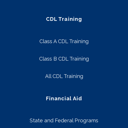
CDL Training
Class A CDL Training
Class B CDL Training
All CDL Training
Financial Aid
State and Federal Programs