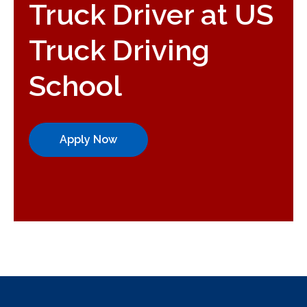
Truck Driver at US
Truck Driving
School
Apply Now