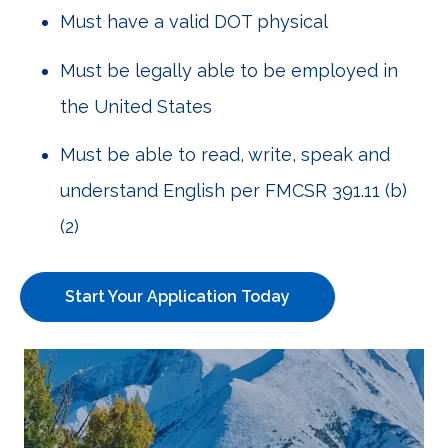
Must have a valid DOT physical
Must be legally able to be employed in
the United States
Must be able to read, write, speak and
understand English per FMCSR 391.11 (b)
(2)
Start Your Application Today