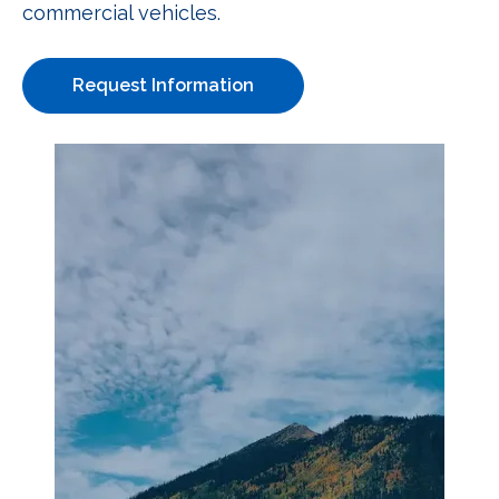
commercial vehicles.
Request Information