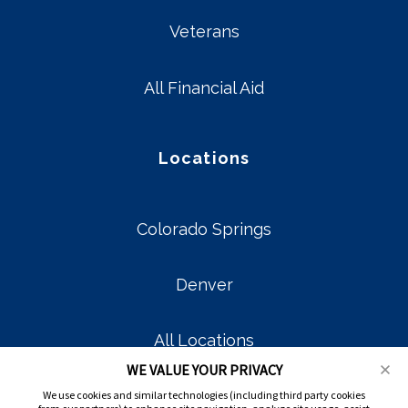
Veterans
All Financial Aid
Locations
Colorado Springs
Denver
All Locations
WE VALUE YOUR PRIVACY
We use cookies and similar technologies (including third party cookies