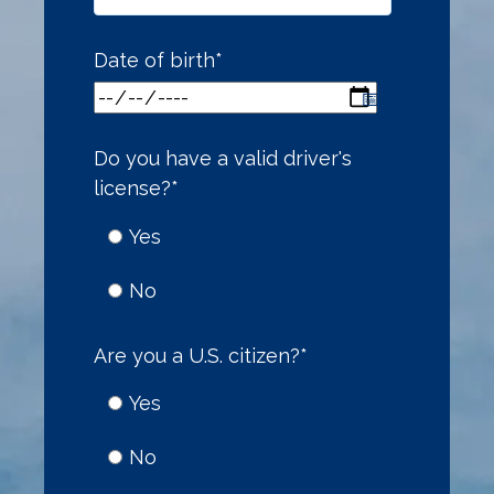
Date of birth
*
Do you have a valid driver's
license?
*
Yes
No
Are you a U.S. citizen?
*
Yes
No