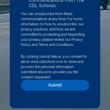
communications from The
CDL Schools.
You can unsubscribe from these
communications at any time. For more
information on how to unsubscribe, our
privacy practices, and how we are
committed to protecting and respecting
your privacy, please review our
Privacy
Policy
and
Terms and Conditions
.
By clicking submit below, you consent to
allow www.cdlschool.com to store and
process the personal information
submitted above to provide you the
content requested.