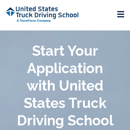
Start Your
Application
with United
States Truck
Driving School