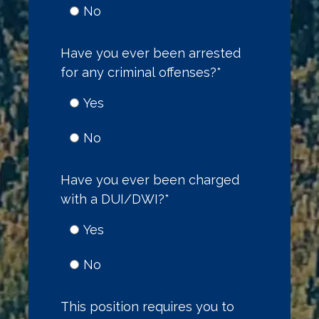
No
Have you ever been arrested
for any criminal offenses?
*
Yes
No
Have you ever been charged
with a DUI/DWI?
*
Yes
No
This position requires you to