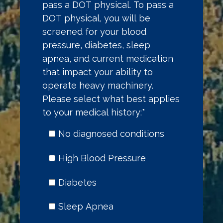
pass a DOT physical. To pass a
DOT physical, you will be
screened for your blood
pressure, diabetes, sleep
apnea, and current medication
that impact your ability to
operate heavy machinery.
Please select what best applies
to your medical history:
*
No diagnosed conditions
High Blood Pressure
Diabetes
Sleep Apnea