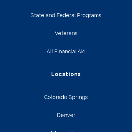
State and Federal Programs
Veterans
All Financial Aid
Locations
Colorado Springs
Denver