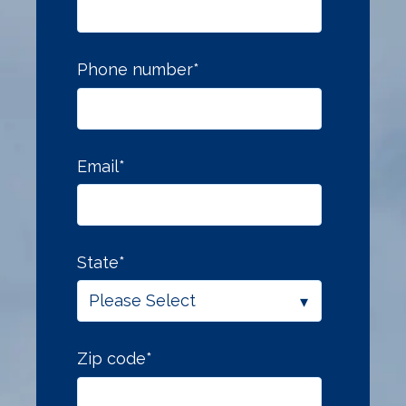
Phone number
*
Email
*
State
*
Zip code
*