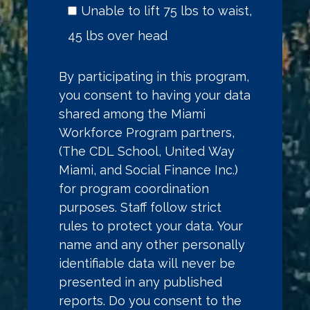
Unable to lift 75 lbs to waist,
45 lbs over head
By participating in this program,
you consent to having your data
shared among the Miami
Workforce Program partners,
(The CDL School, United Way
Miami, and Social Finance Inc.)
for program coordination
purposes. Staff follow strict
rules to protect your data. Your
name and any other personally
identifiable data will never be
presented in any published
reports. Do you consent to the