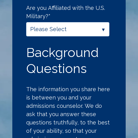
Are you Affiliated with the U.S.
Military?
*
Background
Questions
The information you share here
is between you and your
admissions counselor. We do
ask that you answer these
questions truthfully, to the best
of your ability, so that your