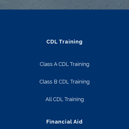
CDL Training
Class A CDL Training
Class B CDL Training
All CDL Training
Financial Aid