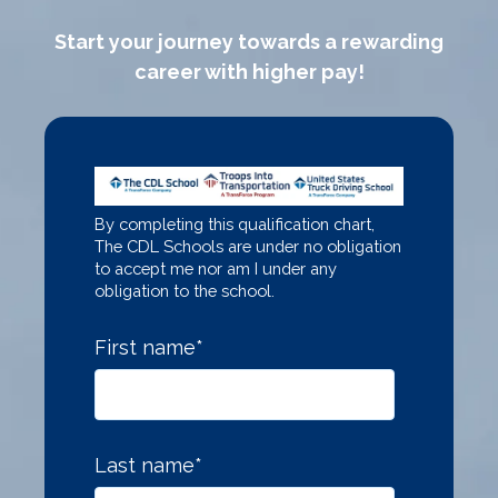
Start your journey towards a rewarding
career with higher pay!
By completing this qualification chart,
The CDL Schools are under no obligation
to accept me nor am I under any
obligation to the school.
First name
*
Last name
*