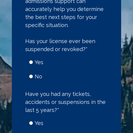
admissions support can
accurately help you determine
the best next steps for your
specific situation.
Has your license ever been
suspended or revoked?
*
Yes
No
Have you had any tickets,
accidents or suspensions in the
last 5 years?
*
Yes