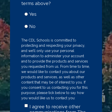
terms above?
Yes
No
The CDL Schools is committed to
protecting and respecting your privacy,
and we’ll only use your personal
information to administer your account
and to provide the products and services
you requested from us. From time to time,
we would like to contact you about our
products and services, as well as other
content that may be of interest to you. If
you consent to us contacting you for this
purpose, please tick below to say how
you would like us to contact you:
I agree to receive other