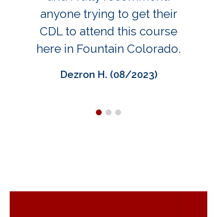
anyone trying to get their
CDL to attend this course
here in Fountain Colorado.
Dezron H. (08/2023)