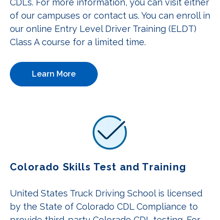
CDLs. For more information, you can visit either
of our campuses or contact us. You can enroll in
our online Entry Level Driver Training (ELDT)
Class A course for a limited time.
Learn More
Colorado Skills Test and Training
United States Truck Driving School is licensed
by the State of Colorado CDL Compliance to
provide third-party Colorado CDL testing. For