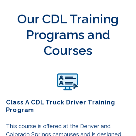
Our CDL Training
Programs and
Courses
Class A CDL Truck Driver Training
Program
This course is offered at the Denver and
Colorado Springs campuses and is designed