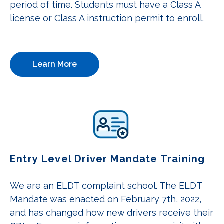
period of time. Students must have a Class A
license or Class A instruction permit to enroll.
Learn More
Entry Level Driver Mandate Training
We are an ELDT complaint school. The ELDT
Mandate was enacted on February 7th, 2022,
and has changed how new drivers receive their