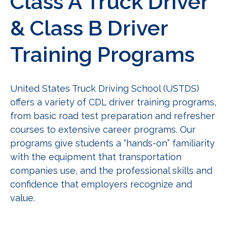
Class A Truck Driver
& Class B Driver
Training Programs
United States Truck Driving School (USTDS)
offers a variety of CDL driver training programs,
from basic road test preparation and refresher
courses to extensive career programs. Our
programs give students a “hands-on” familiarity
with the equipment that transportation
companies use, and the professional skills and
confidence that employers recognize and
value.