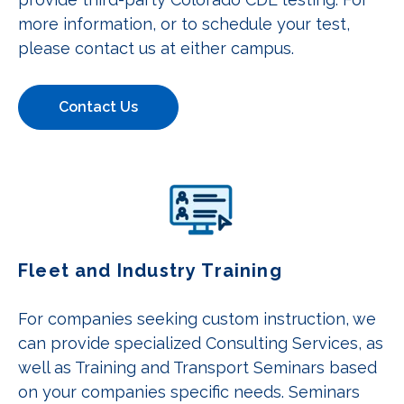
more information, or to schedule your test,
please contact us at either campus.
Contact Us
Fleet and Industry Training
For companies seeking custom instruction, we
can provide specialized Consulting Services, as
well as Training and Transport Seminars based
on your companies specific needs. Seminars