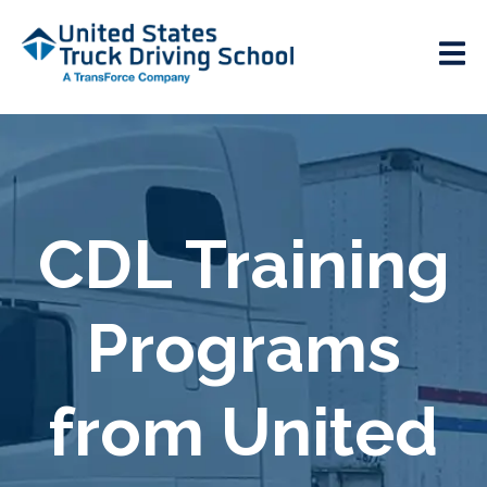
CDL Training
Programs
from United