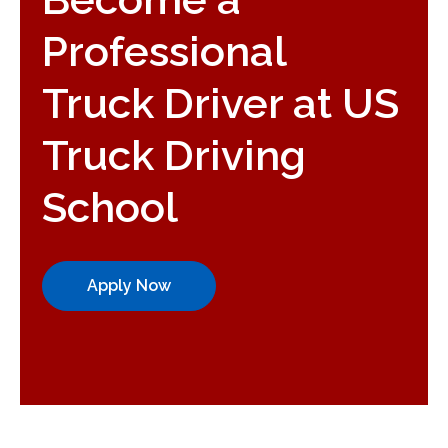
Professional
Truck Driver at US
Truck Driving
School
Apply Now