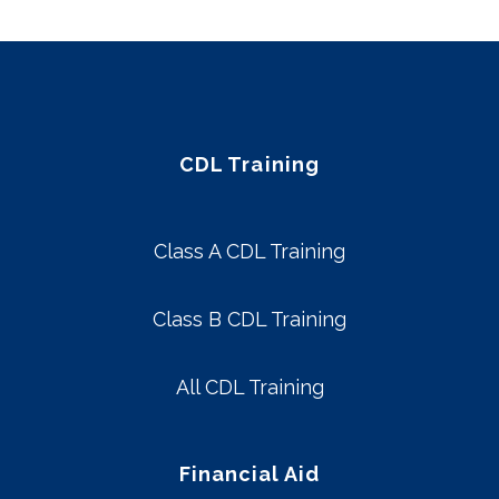
CDL Training
Class A CDL Training
Class B CDL Training
All CDL Training
Financial Aid