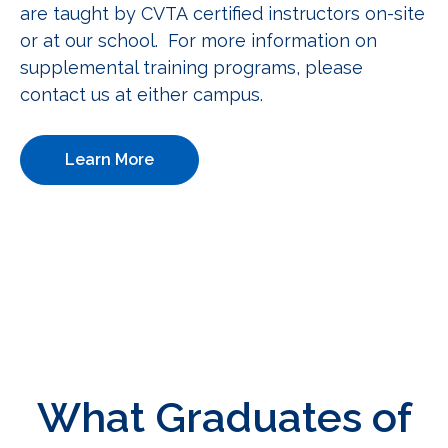
are taught by CVTA certified instructors on-site
or at our school. For more information on
supplemental training programs, please
contact us at either campus.
Learn More
What Graduates of