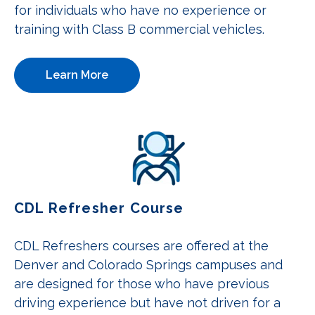
for individuals who have no experience or
training with Class B commercial vehicles.
Learn More
CDL Refresher Course
CDL Refreshers courses are offered at the
Denver and Colorado Springs campuses and
are designed for those who have previous
driving experience but have not driven for a