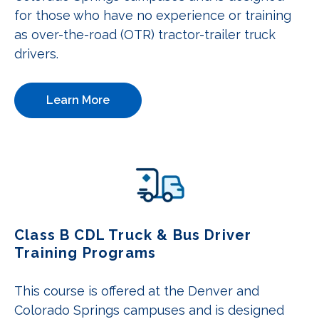
for those who have no experience or training
as over-the-road (OTR) tractor-trailer truck
drivers.
Learn More
Class B CDL Truck & Bus Driver
Training Programs
This course is offered at the Denver and
Colorado Springs campuses and is designed