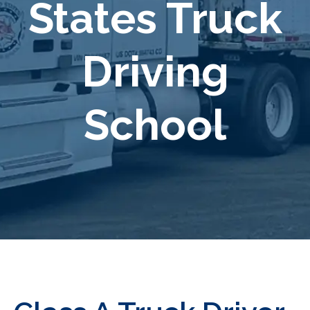
States Truck
Driving
School