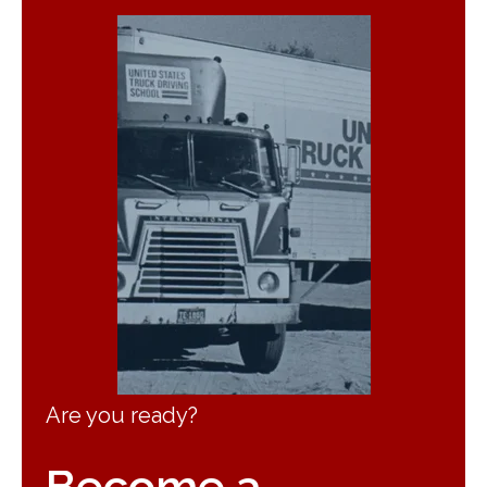
Are you ready?
Become a