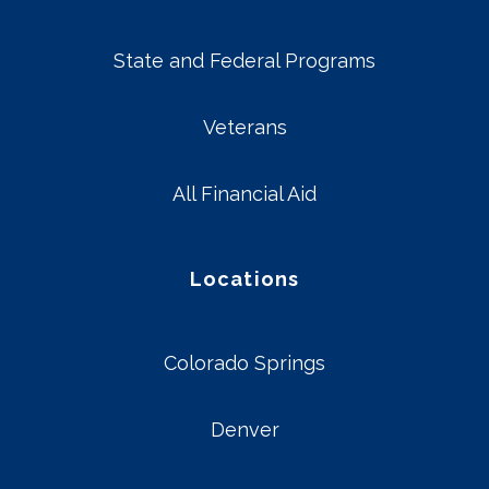
State and Federal Programs
Veterans
All Financial Aid
Locations
Colorado Springs
Denver