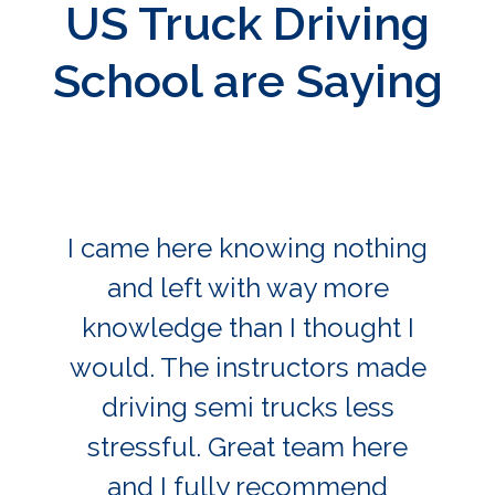
US Truck Driving
School are Saying
I came here knowing nothing
and left with way more
knowledge than I thought I
would. The instructors made
driving semi trucks less
stressful. Great team here
and I fully recommend