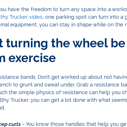
 you have the freedom to turn any space into a workou
thy Trucker video
, one parking spot can turn into a 
nimal equipment, you can stay in shape while on the 
et turning the wheel be
m exercise
resistance bands. Don’t get worked up about not havi
ench to grunt and sweat under. Grab a resistance ban
h the simple physics of resistance can help you sha
thy Trucker, you can get a lot done with what seems 
nd.
ep curls
– You know those handles that help you get