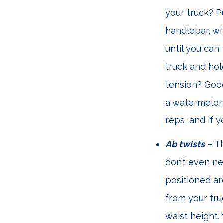
your truck? P
handlebar, wi
until you can
truck and hol
tension? Good
a watermelon o
reps, and if 
Ab twists
– Th
don’t even ne
positioned ar
from your tru
waist height.