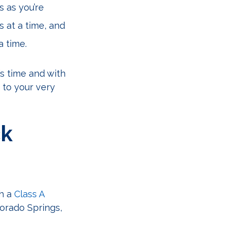
s as you’re
s at a time, and
a time.
’s time and with
 to your very
ck
th a
Class A
orado Springs,