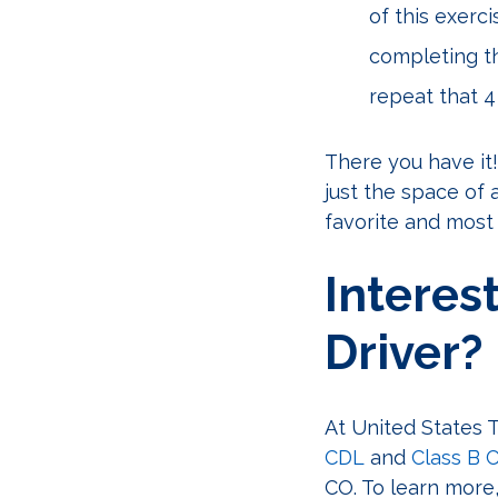
of this exerc
completing th
repeat that 4 
There you have it!
just the space of 
favorite and most
Interes
Driver?
At United States T
CDL
and
Class B 
CO. To learn more