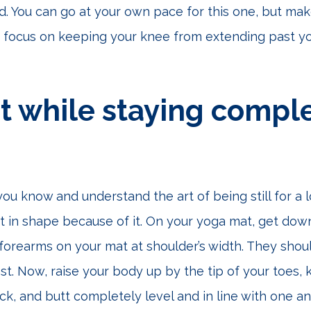
d. You can go at your own pace for this one, but mak
 focus on keeping your knee from extending past yo
 while staying comple
 you know and understand the art of being still for a 
t in shape because of it. On your yoga mat, get do
forearms on your mat at shoulder’s width. They shoul
st. Now, raise your body up by the tip of your toes,
ck, and butt completely level and in line with one an