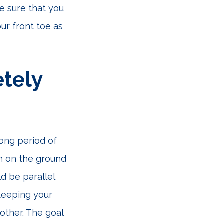
e sure that you
ur front toe as
tely
long period of
wn on the ground
d be parallel
 keeping your
other. The goal