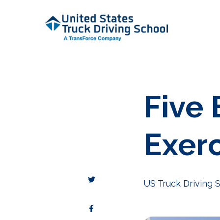
Five 
Exer
US Truck Driving 