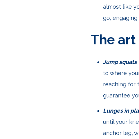
almost like y
go, engaging 
The art
Jump squats
to where your
reaching for 
guarantee you
Lunges in pl
until your kn
anchor leg, w