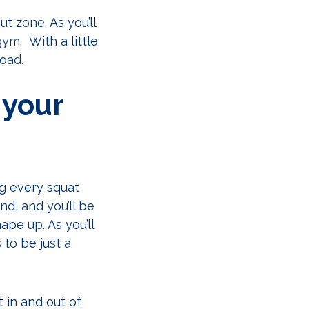
t zone. As you’ll
gym. With a little
road.
 your
ng every squat
d, and you’ll be
pe up. As you’ll
to be just a
 in and out of