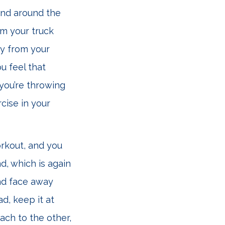
and around the
om your truck
ay from your
u feel that
 you’re throwing
cise in your
orkout, and you
d, which is again
and face away
d, keep it at
ach to the other,