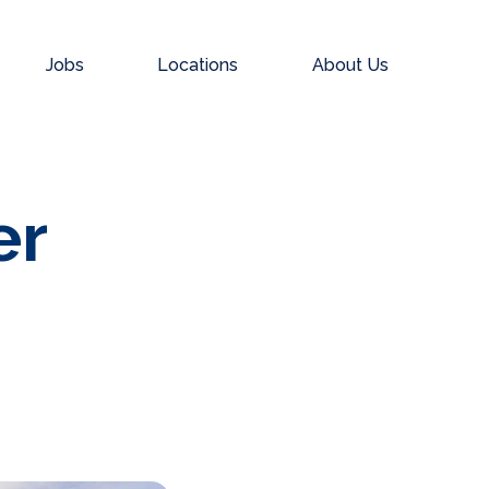
Jobs
Locations
About Us
er