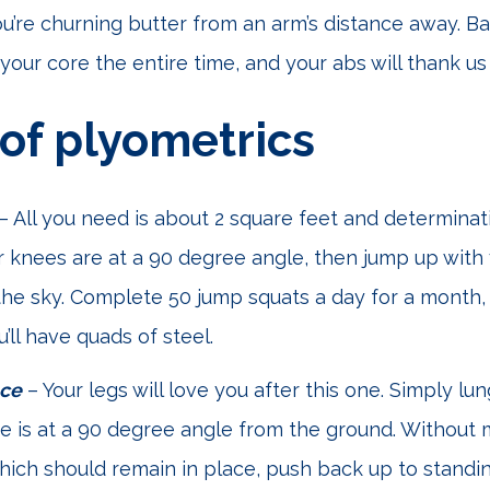
ou’re churning butter from an arm’s distance away. B
your core the entire time, and your abs will thank us 
 of plyometrics
– All you need is about 2 square feet and determina
 knees are at a 90 degree angle, then jump up with
the sky. Complete 50 jump squats a day for a month
’ll have quads of steel.
ace
– Your legs will love you after this one. Simply lu
ee is at a 90 degree angle from the ground. Without
hich should remain in place, push back up to standin