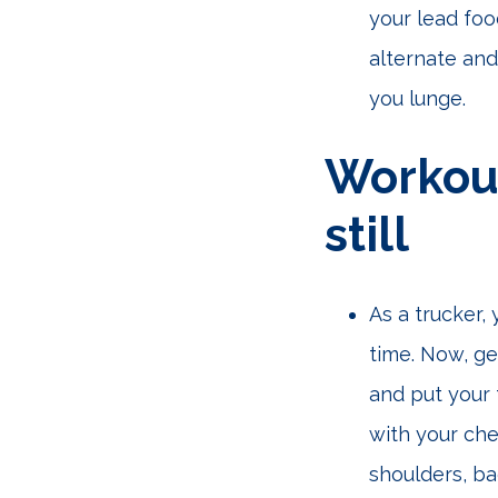
your lead foo
alternate and
you lunge.
Workout
still
As a trucker,
time. Now, ge
and put your 
with your che
shoulders, ba