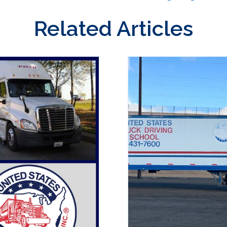
Related Articles