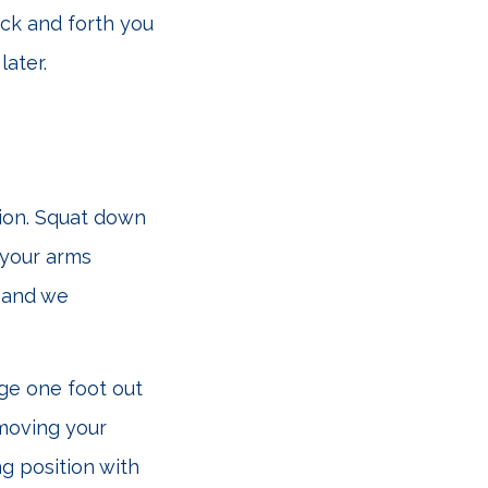
ack and forth you
later.
tion. Squat down
 your arms
, and we
nge one foot out
 moving your
g position with