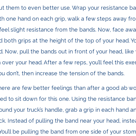
ut them to even better use. Wrap your resistance b
th one hand on each grip, walk a few steps away fr
 feel slight resistance from the bands. Now, face aw
d both grips at the height of the top of your head. Yo
. Now, pull the bands out in front of your head, like
ver your head. After a few reps, you’ll feel this exer
you don’t, then increase the tension of the bands.
ere are few better feelings than after a good ab w
ed to sit down for this one. Using the resistance ban
ound your truck’s handle, grab a grip in each hand 
ck. Instead of pulling the band near your head, instea
 You’ll be pulling the band from one side of your stom