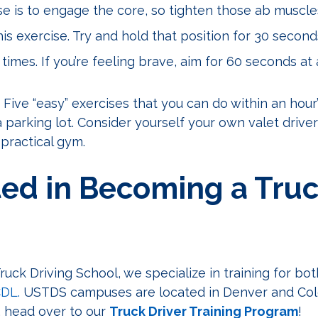
ise is to engage the core, so tighten those ab muscle
is exercise. Try and hold that position for 30 second
times. If you’re feeling brave, aim for 60 seconds at 
 Five “easy” exercises that you can do within an hour
a parking lot. Consider yourself your own valet driver
 practical gym.
ted in Becoming a Tru
ruck Driving School, we specialize in training for bo
CDL.
USTDS campuses are located in Denver and Col
, head over to our
Truck Driver Training Program
!