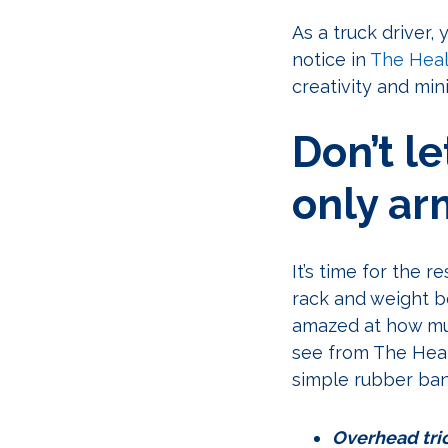
As a truck driver,
notice in
The Heal
creativity and mi
Don’t l
only ar
It’s time for the 
rack and weight b
amazed at how muc
see from The Heal
simple rubber ba
Overhead tric