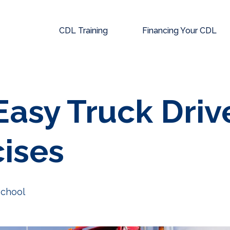
CDL Training
Financing Your CDL
Easy Truck Driv
cises
School