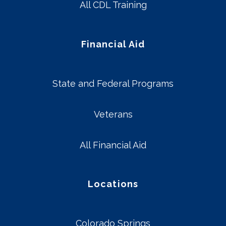
All CDL Training
Financial Aid
State and Federal Programs
Veterans
All Financial Aid
Locations
Colorado Springs