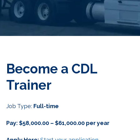
Become a CDL
Trainer
Job Type:
Full-time
Pay: $58,000.00 – $61,000.00 per year
Apply Here:
Start your application