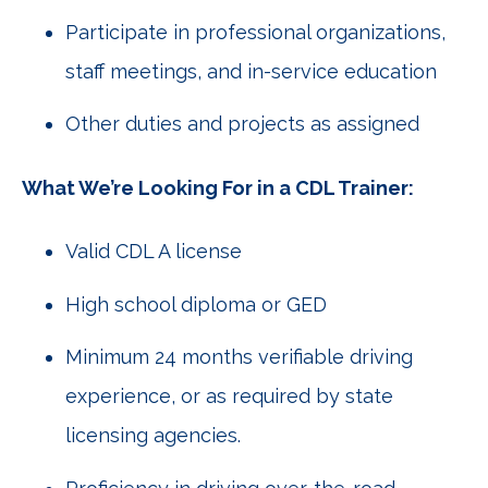
Participate in professional organizations,
staff meetings, and in-service education
Other duties and projects as assigned
What We’re Looking For in a CDL Trainer:
Valid CDL A license
High school diploma or GED
Minimum 24 months verifiable driving
experience, or as required by state
licensing agencies.