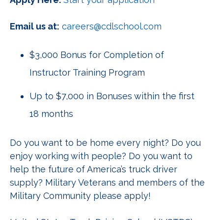
Email us at:
careers@cdlschool.com
$3,000 Bonus for Completion of
Instructor Training Program
Up to $7,000 in Bonuses within the first
18 months
Do you want to be home every night? Do you
enjoy working with people? Do you want to
help the future of America’s truck driver
supply? Military Veterans and members of the
Military Community please apply!