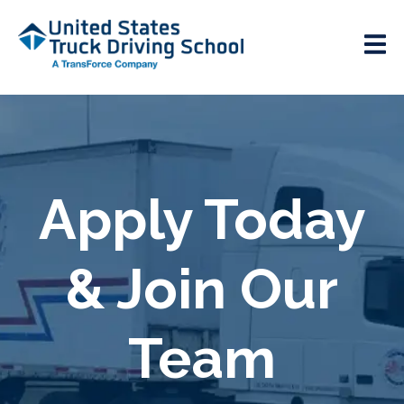
Apply Today
& Join Our
Team