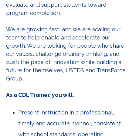
evaluate and support students toward
program completion.
We are growing fast, and we are scaling our
team to help enable and accelerate our
growth. We are looking for people who share
our values, challenge ordinary thinking, and
push the pace of innovation while building a
future for themselves, USTDS and TransForce
Group.
As a CDL Trainer, you will:
Present instruction in a professional,
timely and accurate manner, consistent
with school standards, operating