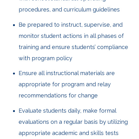
procedures, and curriculum guidelines
Be prepared to instruct, supervise, and
monitor student actions in all phases of
training and ensure students’ compliance
with program policy
Ensure all instructional materials are
appropriate for program and relay
recommendations for change
Evaluate students daily, make formal
evaluations on a regular basis by utilizing
appropriate academic and skills tests