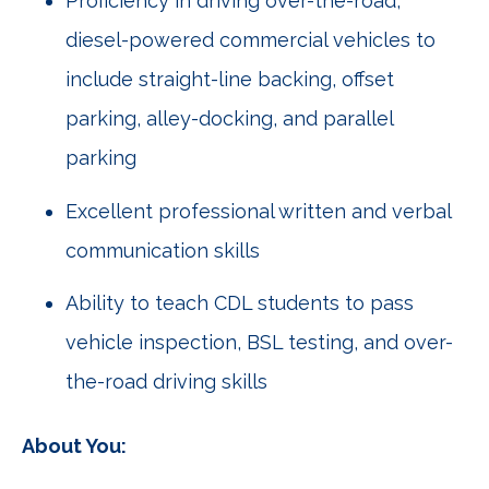
Proficiency in driving over-the-road,
diesel-powered commercial vehicles to
include straight-line backing, offset
parking, alley-docking, and parallel
parking
Excellent professional written and verbal
communication skills
Ability to teach CDL students to pass
vehicle inspection, BSL testing, and over-
the-road driving skills
About You: