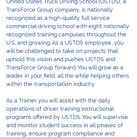
United States Truck Driving School (USTDS), a
TransForce Group company, is nationally
recognized as a high-quality full service
commercial driving school with eight nationally
recognized training campuses throughout the
U.S. and growing. As a USTDS employee, you
will be challenged to take on projects that
uphold this vision and pushes USTDS and
TransForce Group forward. You will grow as a
leader in your field, all the while helping others
within the transportation industry.
As a Trainer you will assist with the daily
operations of driver training instructional
programs offered by USTDS. You will supervise
and monitor student success in all phases of
training, ensure program compliance and