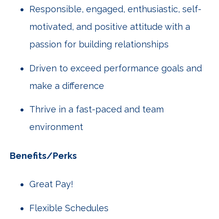
Responsible, engaged, enthusiastic, self-
motivated, and positive attitude with a
passion for building relationships
Driven to exceed performance goals and
make a difference
Thrive in a fast-paced and team
environment
Benefits/Perks
Great Pay!
Flexible Schedules