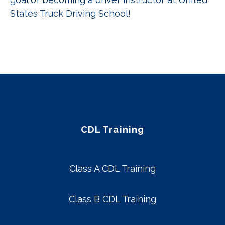
States Truck Driving School!
CDL Training
Class A CDL Training
Class B CDL Training