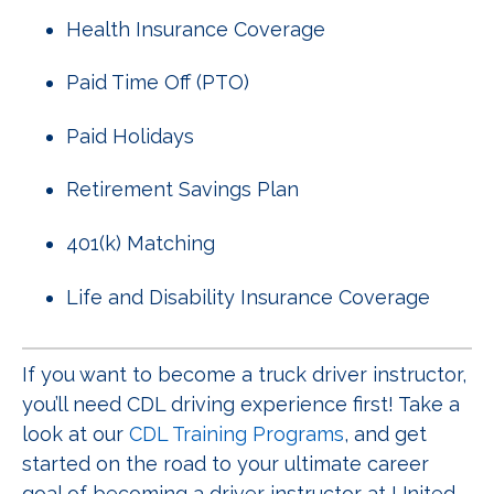
Health Insurance Coverage
Paid Time Off (PTO)
Paid Holidays
Retirement Savings Plan
401(k) Matching
Life and Disability Insurance Coverage
If you want to become a truck driver instructor,
you’ll need CDL driving experience first! Take a
look at our
CDL Training Programs
, and get
started on the road to your ultimate career
goal of becoming a driver instructor at United