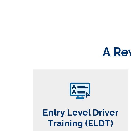
A Re
Entry Level Driver
Training (ELDT)