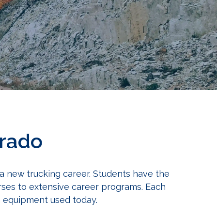
orado
 a new trucking career. Students have the
urses to extensive career programs. Each
on equipment used today.