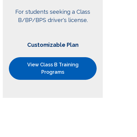
For students seeking a Class
B/BP/BPS driver's license.
Customizable Plan
View Class B Training
Programs