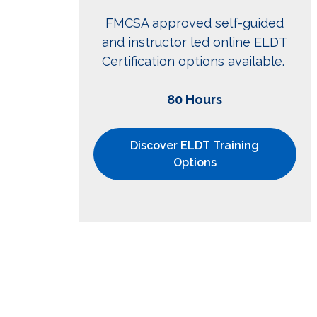
FMCSA approved self-guided
and instructor led online ELDT
Certification options available.
80 Hours
Discover ELDT Training
Options