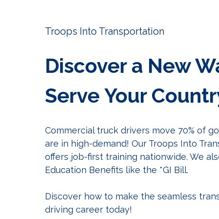
Troops Into Transportation
Discover a New W
Serve Your Countr
Commercial truck drivers move 70% of goo
are in high-demand! Our Troops Into Tra
offers job-first training nationwide. W
e als
Education Benefits like the *GI Bill
.
Discover how to make the seamless trans
driving career today!