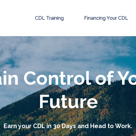
CDL Training
Financing Your CDL
in Control of Y
Future
Earn your CDL in 30 Days and Head to Work.