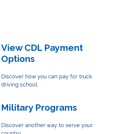
View CDL Payment
Options
Discover how you can pay for truck
driving school.
Military Programs
Discover another way to serve your
country.