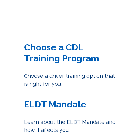
Choose a CDL
Training Program
Choose a driver training option that
is right for you.
ELDT Mandate
Learn about the ELDT Mandate and
how it affects you.