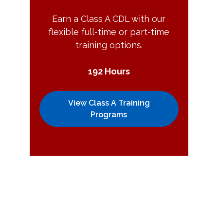
Earn a Class A CDL with our
flexible full-time or part-time
training options.
192 Hours
View Class A Training
Programs