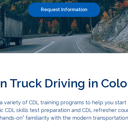
Request Information
in Truck Driving in Col
 a variety of CDL training programs to help you start
ic CDL skills test preparation and CDL refresher co
“hands-on” familiarity with the modern transportati