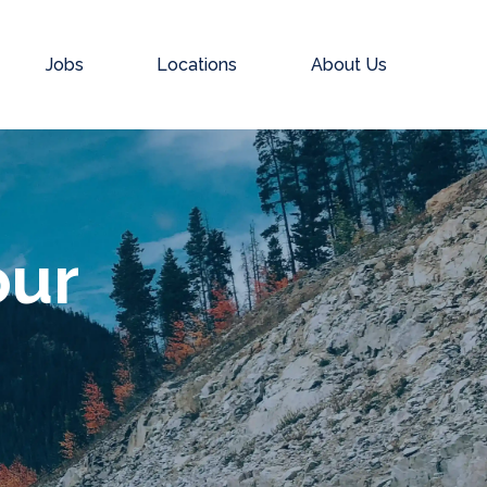
Jobs
Locations
About Us
our