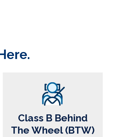
Here.
Class B Behind
The Wheel (BTW)