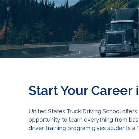
Start Your Career 
United States Truck Driving School offers
opportunity to learn everything from bas
driver training program gives students a 