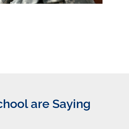
chool are Saying