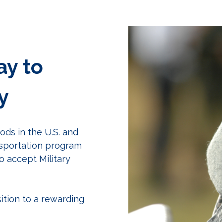
ay to
y
ds in the U.S. and
nsportation program
o accept Military
ition to a rewarding