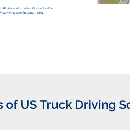
s (VA). More information about education
http://www.benefits.va.gov/gibill.
of US Truck Driving S