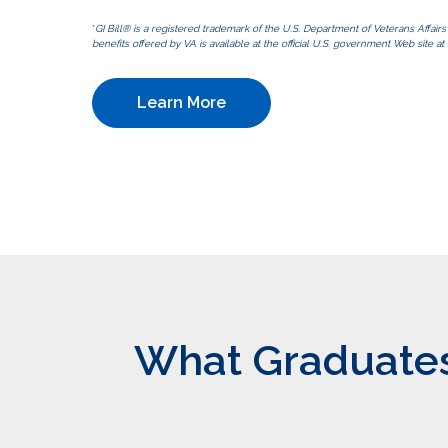
*
GI Bill® is a registered trademark of the U.S. Department of Veterans Affair
benefits offered by VA is available at the official U.S. government Web site at 
Learn More
What Graduates 