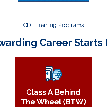
CDL Training Programs
warding Career Starts 
Class A Behind
The Wheel (BTW)